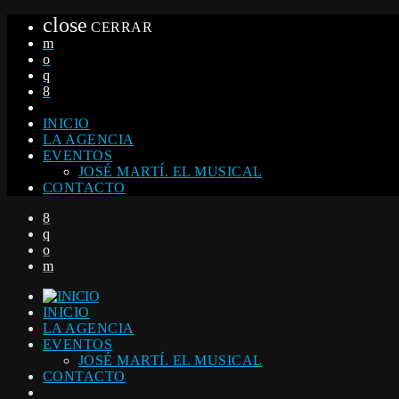
close
CERRAR
INICIO
LA AGENCIA
EVENTOS
JOSÉ MARTÍ. EL MUSICAL
CONTACTO
INICIO
LA AGENCIA
EVENTOS
JOSÉ MARTÍ. EL MUSICAL
CONTACTO