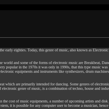
the early eighties. Today, this genre of music, also known as Electron
e world and some of the forms of electronic music are Breakbeat, Da
very popular in the 1970s it was only in 1990s, that this type music wa
 electronic equipments and instruments like synthesizers, drum machines
eat which are primarily intended for dancing. Some genres of electroni
 electronic genre of music, is a combination of techno, house and indust
n the cost of music equipments, a number of upcoming artists and disk 
system, it is possible for any computer user to become a musician, henc