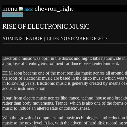
menu
chevron_right
Club music
RISE OF ELECTRONIC MUSIC
ADMINISTRADOR | 10 DE NOVIEMBRE DE 2017
Electronic music was born in the discos and nightclubs nationwide in 
a purpose of creating environment for dance-based entertainment.
EDM soon became one of the most popular music genres all around th
the roots of electronic music are based in the disco music which was 
in following years. Electronic music is generally created by means of
acoustic instrumentation.
Apart from electro music genres like trance, techno, house and breakb
rather than body movements. Trance, which is also one of the forms of
music to induce an altered state of consciousness.
With the growth of computers and music technologies, and reduction i
music to the next level. Also, with the advent of hard disk recording 