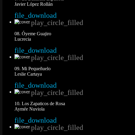
Javier López Rollán
file_download
play_circle_filled
08. Óyeme Guajiro
Lucrecia
file_download
play_circle_filled
09. Mi Pequeñuelo
Leslie Cartaya
file_download
play_circle_filled
10. Los Zapaticos de Rosa
Aymée Nuviola
file_download
play_circle_filled