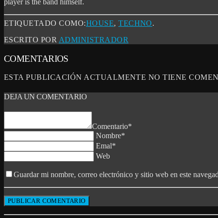
player is the band himself.
ETIQUETADO COMO:
HOUSE
,
TECHNO
.
ESCRITO POR
ADMINISTRADOR
COMENTARIOS
ESTA PUBLICACIÓN ACTUALMENTE NO TIENE COMEN
DEJA UN COMENTARIO
Comentario*
Nombre*
Emal*
Web
Guardar mi nombre, correo electrónico y sitio web en este navega