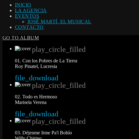
INICIO
LA AGENCIA
EVENTOS
JOSÉ MARTÍ. EL MUSICAL
CONTACTO
GO TO ALBUM
play_circle_filled
01. Con los Pobres de La Tierra
Roy Pinatel, Lucresia
file_download
play_circle_filled
02. Todo es Hermoso
Marisela Verena
file_download
play_circle_filled
03. Déjenme Irme Pa'l Bohío
Willy Chirino