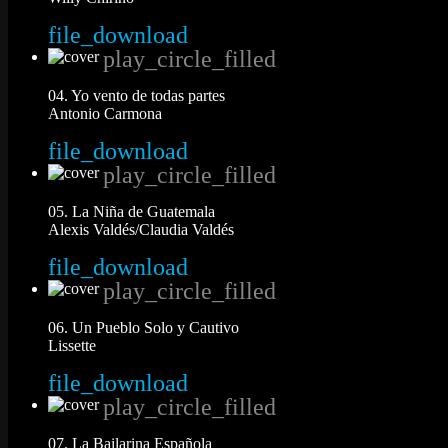
file_download
play_circle_filled
04. Yo vento de todas partes
Antonio Carmona
file_download
play_circle_filled
05. La Niña de Guatemala
Alexis Valdés/Claudia Valdés
file_download
play_circle_filled
06. Un Pueblo Solo y Cautivo
Lissette
file_download
play_circle_filled
07. La Bailarina Española