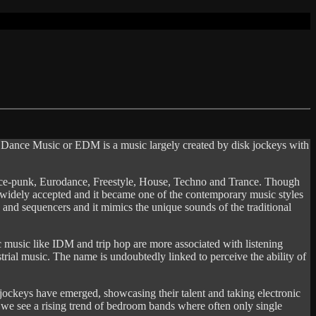
ic Dance Music or EDM is a music largely created by disk jockeys with
nce-punk, Eurodance, Freestyle, House, Techno and Trance. Though
s widely accepted and it became one of the contemporary music styles
 and sequencers and it mimics the unique sounds of the traditional
c music like IDM and trip hop are more associated with listening
rial music. The name is undoubtedly linked to perceive the ability of
jockeys have emerged, showcasing their talent and taking electronic
e we see a rising trend of bedroom bands where often only single