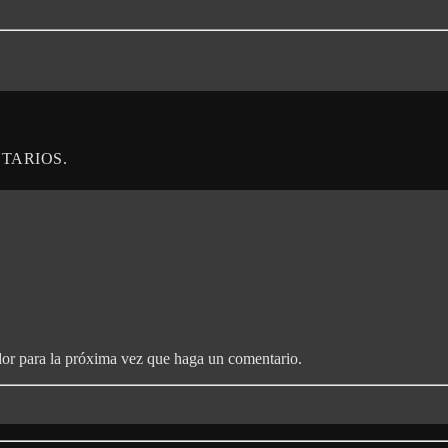
TARIOS.
dor para la próxima vez que haga un comentario.