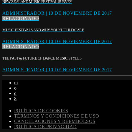
NEW ZEALAND MUSIC FESTIVAL SURVEY
ADMINISTRADOR | 10 DE NOVIEMBRE DE 2017
RELACIONADO
MUSIC FESTIVALS AND WHY YOU SHOULD CARE
ADMINISTRADOR | 10 DE NOVIEMBRE DE 2017
RELACIONADO
THE PAST & FUTURE OF DANCE MUSIC STYLES
ADMINISTRADOR | 10 DE NOVIEMBRE DE 2017
POLÍTICA DE COOKIES
TÉRMINOS Y CONDICIONES DE USO
CANCELACIONES Y REEMBOLSOS
POLÍTICA DE PRIVACIDAD