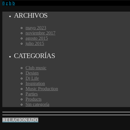
ARCHIVOS
mayo 2023
noviembre 2017
agosto 2015
julio 2015
CATEGORÍAS
Club music
Design
Dj Life
Inspiration
Music Production
Parties
Products
Sin categoría
RELACIONADO