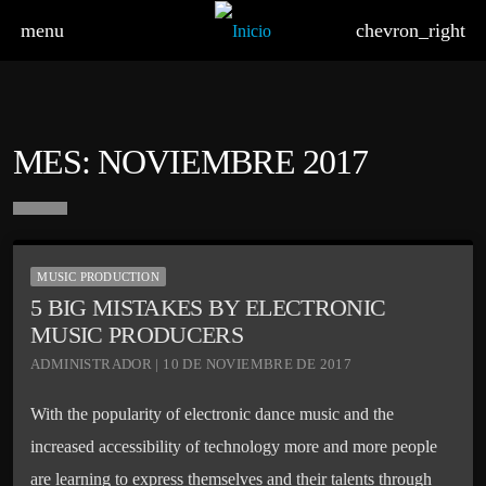
menu
chevron_right
MES:
NOVIEMBRE 2017
board_arrow_down
MUSIC PRODUCTION
5 BIG MISTAKES BY ELECTRONIC
MUSIC PRODUCERS
ADMINISTRADOR | 10 DE NOVIEMBRE DE 2017
With the popularity of electronic dance music and the
increased accessibility of technology more and more people
are learning to express themselves and their talents through