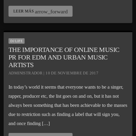
arrow_forward
LEER MÁS
DJ LIFE
THE IMPORTANCE OF ONLINE MUSIC
PR FOR EDM AND URBAN MUSIC
ARTISTS
ADMINISTRADOR | 10 DE NOVIEMBRE DE 2017
In today’s world it seems that everyone wants to be a singer,
rapper, producer etc, the list goes on and on, but it has not
always been something that has been achievable to the masses
due to restriction such as finding a label that will sign you,
and once finding […]