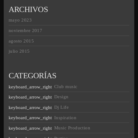
ARCHIVOS
mayo 2023
noviembre 2017
agosto 2015
julio 2015
CATEGORÍAS
Club music
Design
Dj Life
Inspiration
Music Production