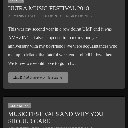
PARTIES
ULTRA MUSIC FESTIVAL 2018
ADMINISTRADOR | 10 DE NOVIEMBRE DE 2017
This was my second year in a row doing UMF and it was
AMAZING. It also happened to mark my one year
anniversary with my boyfriend! We were acquaintances who
met up in Miami that fateful weekend and fell in love there.
We knew we would have to go to […]
arrow_forward
LEER MÁS
CLUB MUSIC
MUSIC FESTIVALS AND WHY YOU
SHOULD CARE