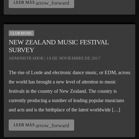
arrow_forward
LEER MÁS
CLUB MUSIC
NEW ZEALAND MUSIC FESTIVAL
SURVEY
ADMINISTRADOR | 10 DE NOVIEMBRE DE 2017
The rise of Lorde and electronic dance music, or EDM, across
the world has brought a new level of attention to music
festivals in the country of New Zealand. The country is
currently producing a number of leading popular musicians
and acts and is the birthplace of the latest worldwide […]
arrow_forward
LEER MÁS