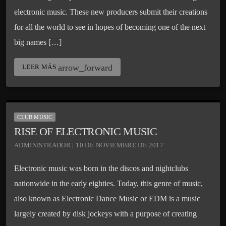
electronic music. These new producers submit their creations
for all the world to see in hopes of becoming one of the next
big names […]
arrow_forward
LEER MÁS
CLUB MUSIC
RISE OF ELECTRONIC MUSIC
ADMINISTRADOR | 10 DE NOVIEMBRE DE 2017
Electronic music was born in the discos and nightclubs
nationwide in the early eighties. Today, this genre of music,
also known as Electronic Dance Music or EDM is a music
largely created by disk jockeys with a purpose of creating