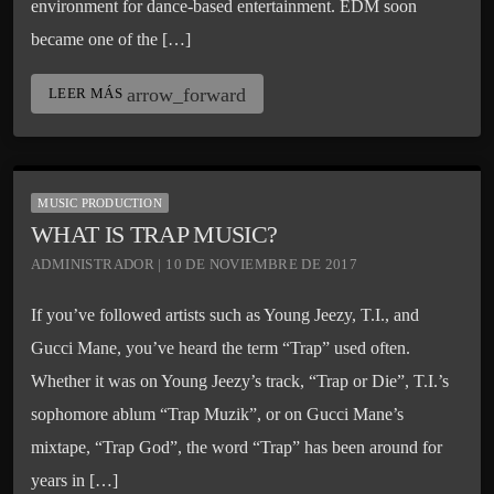
environment for dance-based entertainment. EDM soon
became one of the […]
arrow_forward
LEER MÁS
MUSIC PRODUCTION
WHAT IS TRAP MUSIC?
ADMINISTRADOR | 10 DE NOVIEMBRE DE 2017
If you’ve followed artists such as Young Jeezy, T.I., and
Gucci Mane, you’ve heard the term “Trap” used often.
Whether it was on Young Jeezy’s track, “Trap or Die”, T.I.’s
sophomore ablum “Trap Muzik”, or on Gucci Mane’s
mixtape, “Trap God”, the word “Trap” has been around for
years in […]