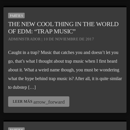
PARTIES
THE NEW COOL THING IN THE WORLD
OF EDM: “TRAP MUSIC”
ADMINISTRADOR | 10 DE NOVIEMBRE DE 2017
Caught in a trap? Music that catches you and doesn’t let you
go, that’s what I thought about trap music when I first heard
about it. What a weird name though, you must be wondering
what the hype behind trap music is? After all, it is quite similar
to dubstep […]
arrow_forward
LEER MÁS