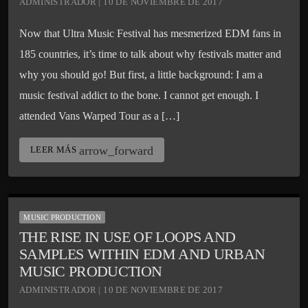
ADMINISTRADOR | 10 DE NOVIEMBRE DE 2017
Now that Ultra Music Festival has mesmerized EDM fans in
185 countries, it’s time to talk about why festivals matter and
why you should go! But first, a little background: I am a
music festival addict to the bone. I cannot get enough. I
attended Vans Warped Tour as a […]
arrow_forward
LEER MÁS
MUSIC PRODUCTION
THE RISE IN USE OF LOOPS AND
SAMPLES WITHIN EDM AND URBAN
MUSIC PRODUCTION
ADMINISTRADOR | 10 DE NOVIEMBRE DE 2017