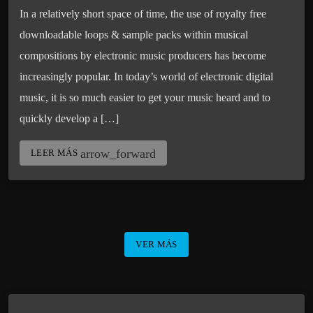
In a relatively short space of time, the use of royalty free
downloadable loops & sample packs within musical
compositions by electronic music producers has become
increasingly popular. In today’s world of electronic digital
music, it is so much easier to get your music heard and to
quickly develop a […]
arrow_forward
LEER MÁS
VER MÁS