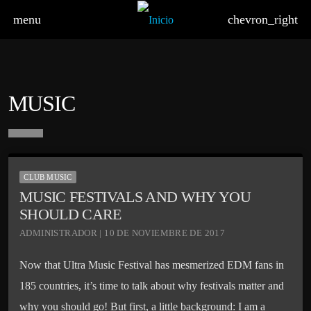
menu
chevron_right
MUSIC
board_arrow_down
CLUB MUSIC
MUSIC FESTIVALS AND WHY YOU
SHOULD CARE
ADMINISTRADOR | 10 DE NOVIEMBRE DE 2017
Now that Ultra Music Festival has mesmerized EDM fans in
185 countries, it’s time to talk about why festivals matter and
why you should go! But first, a little background: I am a