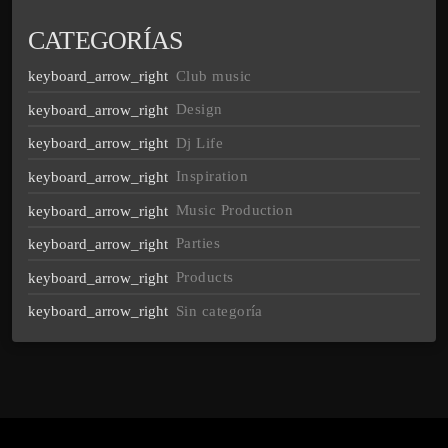
CATEGORÍAS
Club music
Design
Dj Life
Inspiration
Music Production
Parties
Products
Sin categoría