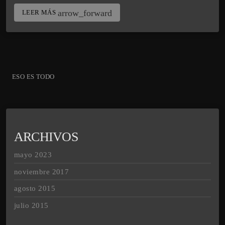
arrow_forward
LEER MÁS
ESO ES TODO
ARCHIVOS
mayo 2023
noviembre 2017
agosto 2015
julio 2015