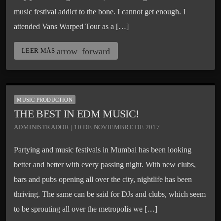
music festival addict to the bone. I cannot get enough. I
attended Vans Warped Tour as a […]
arrow_forward
LEER MÁS
MUSIC PRODUCTION
THE BEST IN EDM MUSIC!
ADMINISTRADOR | 10 DE NOVIEMBRE DE 2017
Partying and music festivals in Mumbai has been looking
better and better with every passing night. With new clubs,
bars and pubs opening all over the city, nightlife has been
thriving. The same can be said for DJs and clubs, which seem
to be sprouting all over the metropolis we […]