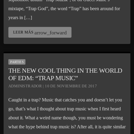
mixtape, “Trap God”, the word “Trap” has been around for
years in […]
arrow_forward
LEER MÁS
PARTIES
THE NEW COOL THING IN THE WORLD
OF EDM: “TRAP MUSIC”
ADMINISTRADOR | 10 DE NOVIEMBRE DE 2017
Caught in a trap? Music that catches you and doesn’t let you
go, that’s what I thought about trap music when I first heard
about it. What a weird name though, you must be wondering
what the hype behind trap music is? After all, it is quite similar