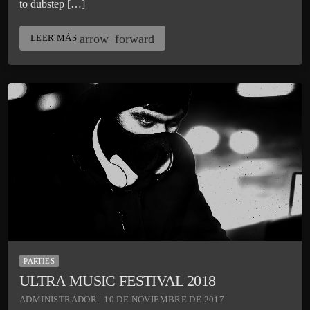
to dubstep […]
arrow_forward
LEER MÁS
PARTIES
ULTRA MUSIC FESTIVAL 2018
ADMINISTRADOR | 10 DE NOVIEMBRE DE 2017