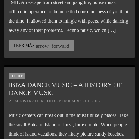
1981. An escape from street and gang life, house music
offered temperance to the unsettled consciousness of youth at
the time. It allowed them to mingle with peers, while dancing
away any of their problems. Techno music, which […]
arrow_forward
LEER MÁS
DJ LIFE
IBIZA DANCE MUSIC – A HISTORY OF
DANCE MUSIC
ADMINISTRADOR | 10 DE NOVIEMBRE DE 2017
Music centers can break out in the must unlikely places. Take
the small Balearic Island of Ibiza, for example. When people
think of island vacations, they likely picture sandy beaches,