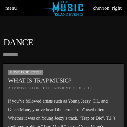
menu
chevron_right
DANCE
board_arrow_down
MUSIC PRODUCTION
WHAT IS TRAP MUSIC?
ADMINISTRADOR | 10 DE NOVIEMBRE DE 2017
If you’ve followed artists such as Young Jeezy, T.I., and
Gucci Mane, you’ve heard the term “Trap” used often.
Whether it was on Young Jeezy’s track, “Trap or Die”, T.I.’s
sophomore ablum “Trap Muzik”, or on Gucci Mane’s