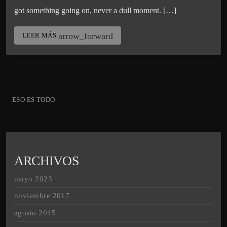
got something going on, never a dull moment. […]
arrow_forward
LEER MÁS
ESO ES TODO
ARCHIVOS
mayo 2023
noviembre 2017
agosto 2015