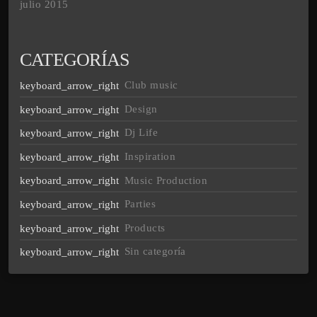
julio 2015
CATEGORÍAS
Club music
Design
Dj Life
Inspiration
Music Production
Parties
Products
Sin categoría