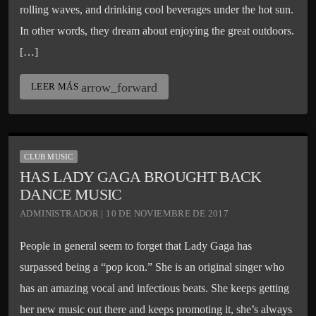
rolling waves, and drinking cool beverages under the hot sun.
In other words, they dream about enjoying the great outdoors.
[…]
arrow_forward
LEER MÁS
CLUB MUSIC
HAS LADY GAGA BROUGHT BACK
DANCE MUSIC
ADMINISTRADOR | 10 DE NOVIEMBRE DE 2017
People in general seem to forget that Lady Gaga has
surpassed being a “pop icon.” She is an original singer who
has an amazing vocal and infectious beats. She keeps getting
her new music out there and keeps promoting it, she’s always