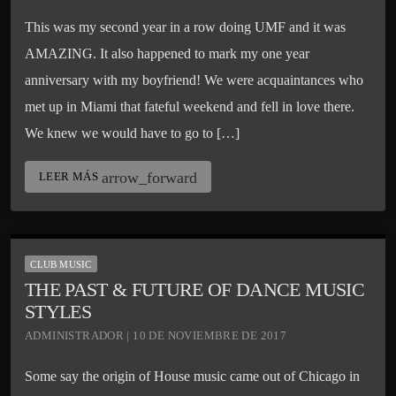
This was my second year in a row doing UMF and it was
AMAZING. It also happened to mark my one year
anniversary with my boyfriend! We were acquaintances who
met up in Miami that fateful weekend and fell in love there.
We knew we would have to go to […]
arrow_forward
LEER MÁS
CLUB MUSIC
THE PAST & FUTURE OF DANCE MUSIC
STYLES
ADMINISTRADOR | 10 DE NOVIEMBRE DE 2017
Some say the origin of House music came out of Chicago in