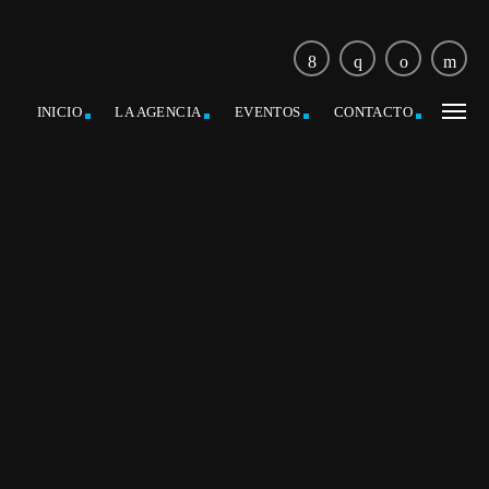
INICIO
LA AGENCIA
EVENTOS
CONTACTO